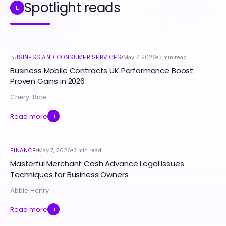
Spotlight reads
E
BUSINESS AND CONSUMER SERVICES
May 7, 2026
3
min read
Business Mobile Contracts UK Performance Boost:
Proven Gains in 2026
Cheryl Rice
Read more
FINANCE
May 7, 2026
3
min read
Masterful Merchant Cash Advance Legal Issues
Techniques for Business Owners
Abbie Henry
Read more