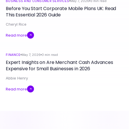
BUSINESS AND CONSUMER SERVICES
May 7, 2026
3
min read
Before You Start Corporate Mobile Plans UK: Read
This Essential 2026 Guide
Cheryl Rice
Read more
FINANCE
May 7, 2026
3
min read
Expert Insights on Are Merchant Cash Advances
Expensive for Small Businesses in 2026
Abbie Henry
Read more