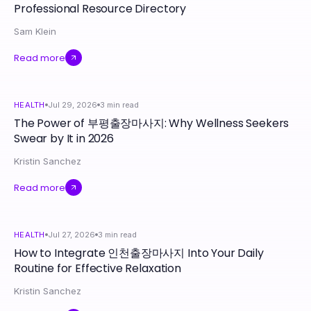
Professional Resource Directory
Sam Klein
Read more
HEALTH
Jul 29, 2026
3
min read
The Power of 부평출장마사지: Why Wellness Seekers
Swear by It in 2026
Kristin Sanchez
Read more
HEALTH
Jul 27, 2026
3
min read
How to Integrate 인천출장마사지 Into Your Daily
Routine for Effective Relaxation
Kristin Sanchez