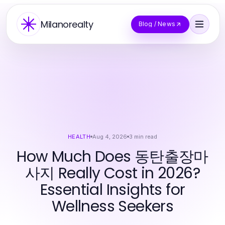
Milanorealty
Blog / News
HEALTH
Aug 4, 2026
3
min read
How Much Does 동탄출장마
사지 Really Cost in 2026?
Essential Insights for
Wellness Seekers