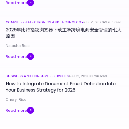
Read more
COMPUTERS ELECTRONICS AND TECHNOLOGY
Jul 21, 2026
3
min read
2026年比特指纹浏览器下载主导跨境电商安全管理的七大
原因
Natasha Ross
Read more
BUSINESS AND CONSUMER SERVICES
Jul 12, 2026
3
min read
How to Integrate Document Fraud Detection Into
Your Business Strategy for 2026
Cheryl Rice
Read more