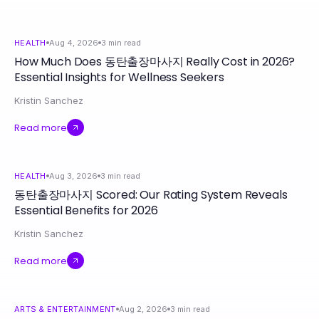
HEALTH
Aug 4, 2026
3
min read
How Much Does 동탄출장마사지 Really Cost in 2026?
Essential Insights for Wellness Seekers
Kristin Sanchez
Read more
HEALTH
Aug 3, 2026
3
min read
동탄출장마사지 Scored: Our Rating System Reveals
Essential Benefits for 2026
Kristin Sanchez
Read more
ARTS & ENTERTAINMENT
Aug 2, 2026
3
min read