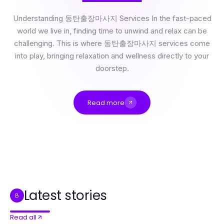
Understanding 동탄출장마사지 Services In the fast-paced
world we live in, finding time to unwind and relax can be
challenging. This is where 동탄출장마사지 services come
into play, bringing relaxation and wellness directly to your
doorstep.
Read more
How Much Does 동탄출장마사지 Really Cost in 2026? Essential Insights for Wellness Seekers
동탄출장마사지 Scored: Our Rating System Reveals Essential Benefits for 2026
Professional Resource Directory
The Power of 부평출장마사지: Why Wellness Seekers Swear by It in 2026
How to Integrate 인천출장마사지 Into Your Daily Routine for Effective Relaxation
2026年比特指纹浏览器下载主导跨境电商安全管理的七大原因
Latest stories
B
Read all