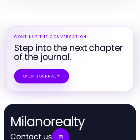
CONTINUE THE CONVERSATION
Step into the next chapter
of the journal.
OPEN JOURNAL
Milanorealty
Contact us