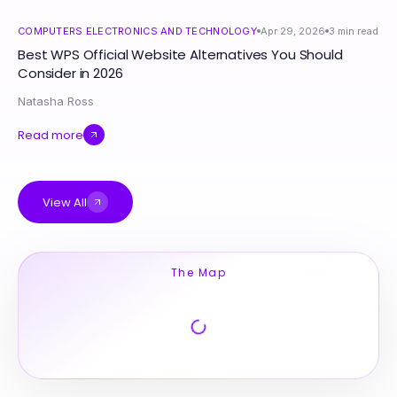
COMPUTERS ELECTRONICS AND TECHNOLOGY
Apr 29, 2026
3
min read
Best WPS Official Website Alternatives You Should
Consider in 2026
Natasha Ross
Read more
View All
The Map