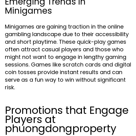
Emerging Trends in
Minigames
Minigames are gaining traction in the online
gambling landscape due to their accessibility
and short playtime. These quick-play games
often attract casual players and those who
might not want to engage in lengthy gaming
sessions. Games like scratch cards and digital
coin tosses provide instant results and can
serve as a fun way to win without significant
risk.
Promotions that Engage
Players at
phuongdongproperty