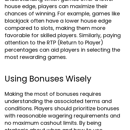
house edge, players can maximize their
chances of winning. For example, games like
blackjack often have a lower house edge
compared to slots, making them more
favorable for skilled players. Similarly, paying
attention to the RTP (Return to Player)
percentages can aid players in selecting the
most rewarding games.
Using Bonuses Wisely
Making the most of bonuses requires
understanding the associated terms and
conditions. Players should prioritize bonuses
with reasonable wagering requirements and
no maximum cashout limits. By being