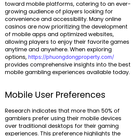
toward mobile platforms, catering to an ever-
growing audience of players looking for
convenience and accessibility. Many online
casinos are now prioritizing the development
of mobile apps and optimized websites,
allowing players to enjoy their favorite games
anytime and anywhere. When exploring
options,
https://phuongdongproperty.com/
provides comprehensive insights into the best
mobile gambling experiences available today.
Mobile User Preferences
Research indicates that more than 50% of
gamblers prefer using their mobile devices
over traditional desktops for their gaming
experiences. This preference highlights the