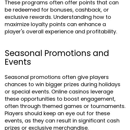
These programs often offer points that can
be redeemed for bonuses, cashback, or
exclusive rewards. Understanding how to
maximize loyalty points can enhance a
player's overall experience and profitability.
Seasonal Promotions and
Events
Seasonal promotions often give players
chances to win bigger prizes during holidays
or special events. Online casinos leverage
these opportunities to boost engagement,
often through themed games or tournaments.
Players should keep an eye out for these
events, as they can result in significant cash
prizes or exclusive merchandise.