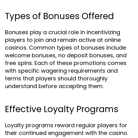
Types of Bonuses Offered
Bonuses play a crucial role in incentivizing
players to join and remain active at online
casinos. Common types of bonuses include
welcome bonuses, no deposit bonuses, and
free spins. Each of these promotions comes
with specific wagering requirements and
terms that players should thoroughly
understand before accepting them.
Effective Loyalty Programs
Loyalty programs reward regular players for
their continued engagement with the casino.