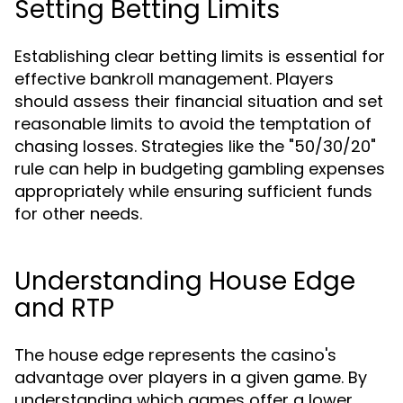
Setting Betting Limits
Establishing clear betting limits is essential for
effective bankroll management. Players
should assess their financial situation and set
reasonable limits to avoid the temptation of
chasing losses. Strategies like the "50/30/20"
rule can help in budgeting gambling expenses
appropriately while ensuring sufficient funds
for other needs.
Understanding House Edge
and RTP
The house edge represents the casino's
advantage over players in a given game. By
understanding which games offer a lower