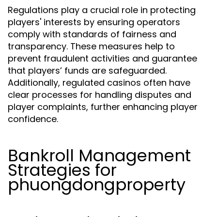
Regulations play a crucial role in protecting
players' interests by ensuring operators
comply with standards of fairness and
transparency. These measures help to
prevent fraudulent activities and guarantee
that players’ funds are safeguarded.
Additionally, regulated casinos often have
clear processes for handling disputes and
player complaints, further enhancing player
confidence.
Bankroll Management
Strategies for
phuongdongproperty