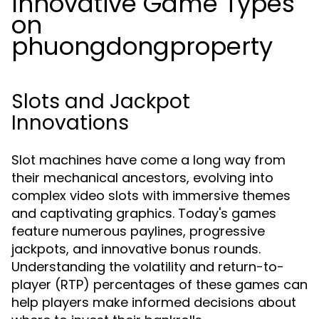
Innovative Game Types
on
phuongdongproperty
Slots and Jackpot
Innovations
Slot machines have come a long way from
their mechanical ancestors, evolving into
complex video slots with immersive themes
and captivating graphics. Today's games
feature numerous paylines, progressive
jackpots, and innovative bonus rounds.
Understanding the volatility and return-to-
player (RTP) percentages of these games can
help players make informed decisions about