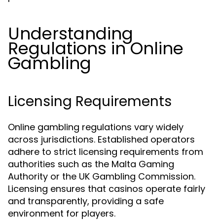
Understanding
Regulations in Online
Gambling
Licensing Requirements
Online gambling regulations vary widely
across jurisdictions. Established operators
adhere to strict licensing requirements from
authorities such as the Malta Gaming
Authority or the UK Gambling Commission.
Licensing ensures that casinos operate fairly
and transparently, providing a safe
environment for players.