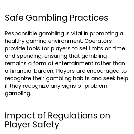
Safe Gambling Practices
Responsible gambling is vital in promoting a
healthy gaming environment. Operators
provide tools for players to set limits on time
and spending, ensuring that gambling
remains a form of entertainment rather than
a financial burden. Players are encouraged to
recognize their gambling habits and seek help
if they recognize any signs of problem
gambling.
Impact of Regulations on
Player Safety