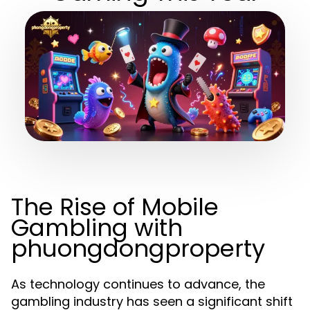
The Rise of Mobile
Gambling with
phuongdongproperty
As technology continues to advance, the
gambling industry has seen a significant shift