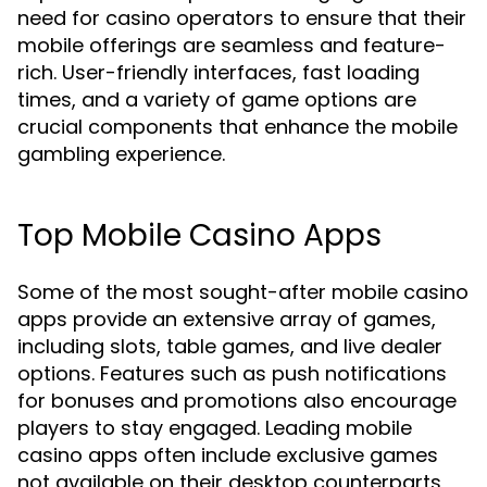
need for casino operators to ensure that their
mobile offerings are seamless and feature-
rich. User-friendly interfaces, fast loading
times, and a variety of game options are
crucial components that enhance the mobile
gambling experience.
Top Mobile Casino Apps
Some of the most sought-after mobile casino
apps provide an extensive array of games,
including slots, table games, and live dealer
options. Features such as push notifications
for bonuses and promotions also encourage
players to stay engaged. Leading mobile
casino apps often include exclusive games
not available on their desktop counterparts,