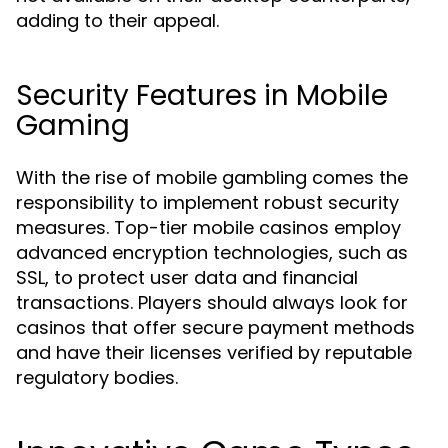
adding to their appeal.
Security Features in Mobile
Gaming
With the rise of mobile gambling comes the
responsibility to implement robust security
measures. Top-tier mobile casinos employ
advanced encryption technologies, such as
SSL, to protect user data and financial
transactions. Players should always look for
casinos that offer secure payment methods
and have their licenses verified by reputable
regulatory bodies.