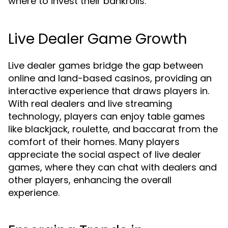
where to invest their bankrolls.
Live Dealer Game Growth
Live dealer games bridge the gap between
online and land-based casinos, providing an
interactive experience that draws players in.
With real dealers and live streaming
technology, players can enjoy table games
like blackjack, roulette, and baccarat from the
comfort of their homes. Many players
appreciate the social aspect of live dealer
games, where they can chat with dealers and
other players, enhancing the overall
experience.