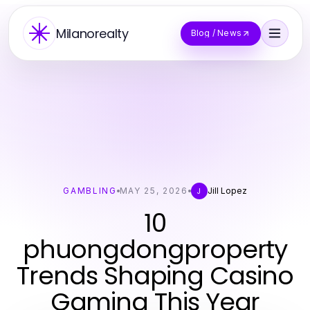
Milanorealty
Blog / News
GAMBLING
MAY 25, 2026
Jill Lopez
J
10
phuongdongproperty
Trends Shaping Casino
Gaming This Year