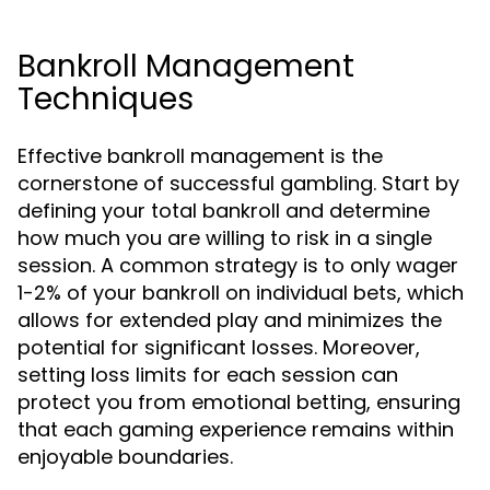
Bankroll Management
Techniques
Effective bankroll management is the
cornerstone of successful gambling. Start by
defining your total bankroll and determine
how much you are willing to risk in a single
session. A common strategy is to only wager
1-2% of your bankroll on individual bets, which
allows for extended play and minimizes the
potential for significant losses. Moreover,
setting loss limits for each session can
protect you from emotional betting, ensuring
that each gaming experience remains within
enjoyable boundaries.