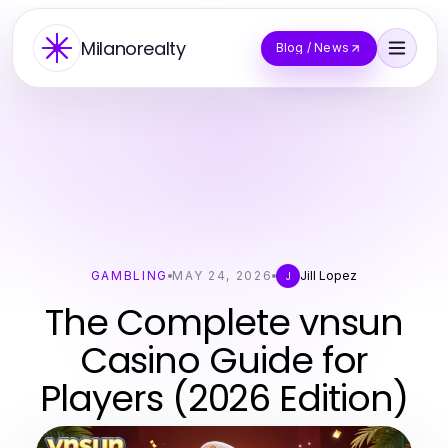
Milanorealty
Blog / News
GAMBLING
MAY 24, 2026
Jill Lopez
J
The Complete vnsun
Casino Guide for
Players (2026 Edition)