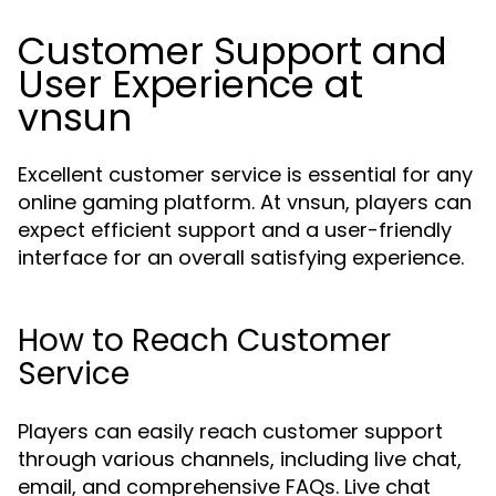
Customer Support and
User Experience at
vnsun
Excellent customer service is essential for any
online gaming platform. At vnsun, players can
expect efficient support and a user-friendly
interface for an overall satisfying experience.
How to Reach Customer
Service
Players can easily reach customer support
through various channels, including live chat,
email, and comprehensive FAQs. Live chat