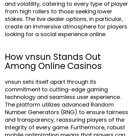
and volatility, catering to every type of player
from high rollers to those seeking lower
stakes. The live dealer options, in particular,
create an immersive atmosphere for players
looking for a social experience online.
How vnsun Stands Out
Among Online Casinos
vnsun sets itself apart through its
commitment to cutting-edge gaming
technology and seamless user experience.
The platform utilizes advanced Random
Number Generators (RNG) to ensure fairness
and transparency, reassuring players of the
integrity of every game. Furthermore, robust
mobile optimization means that players can