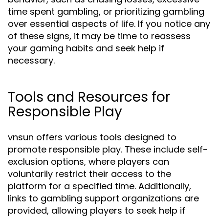
time spent gambling, or prioritizing gambling
over essential aspects of life. If you notice any
of these signs, it may be time to reassess
your gaming habits and seek help if
necessary.
Tools and Resources for
Responsible Play
vnsun offers various tools designed to
promote responsible play. These include self-
exclusion options, where players can
voluntarily restrict their access to the
platform for a specified time. Additionally,
links to gambling support organizations are
provided, allowing players to seek help if