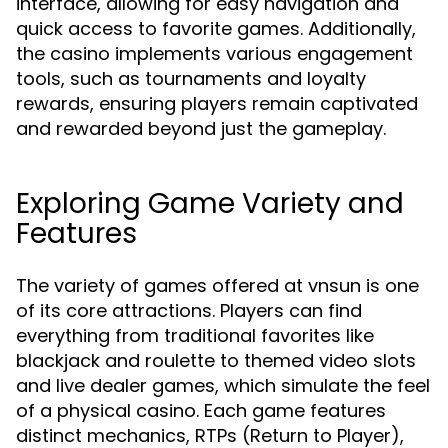
interface, allowing for easy navigation and
quick access to favorite games. Additionally,
the casino implements various engagement
tools, such as tournaments and loyalty
rewards, ensuring players remain captivated
and rewarded beyond just the gameplay.
Exploring Game Variety and
Features
The variety of games offered at vnsun is one
of its core attractions. Players can find
everything from traditional favorites like
blackjack and roulette to themed video slots
and live dealer games, which simulate the feel
of a physical casino. Each game features
distinct mechanics, RTPs (Return to Player),