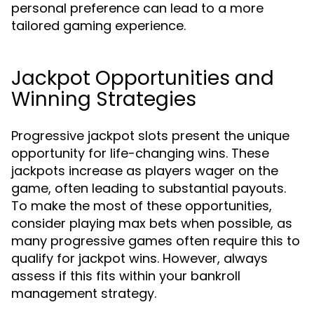
personal preference can lead to a more
tailored gaming experience.
Jackpot Opportunities and
Winning Strategies
Progressive jackpot slots present the unique
opportunity for life-changing wins. These
jackpots increase as players wager on the
game, often leading to substantial payouts.
To make the most of these opportunities,
consider playing max bets when possible, as
many progressive games often require this to
qualify for jackpot wins. However, always
assess if this fits within your bankroll
management strategy.