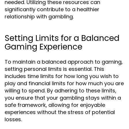
needed. Utilizing these resources can
significantly contribute to a healthier
relationship with gambling.
Setting Limits for a Balanced
Gaming Experience
To maintain a balanced approach to gaming,
setting personal limits is essential. This
includes time limits for how long you wish to
play and financial limits for how much you are
willing to spend. By adhering to these limits,
you ensure that your gambling stays within a
safe framework, allowing for enjoyable
experiences without the stress of potential
losses.