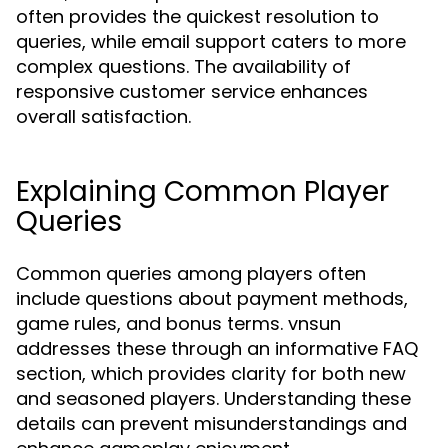
often provides the quickest resolution to
queries, while email support caters to more
complex questions. The availability of
responsive customer service enhances
overall satisfaction.
Explaining Common Player
Queries
Common queries among players often
include questions about payment methods,
game rules, and bonus terms. vnsun
addresses these through an informative FAQ
section, which provides clarity for both new
and seasoned players. Understanding these
details can prevent misunderstandings and