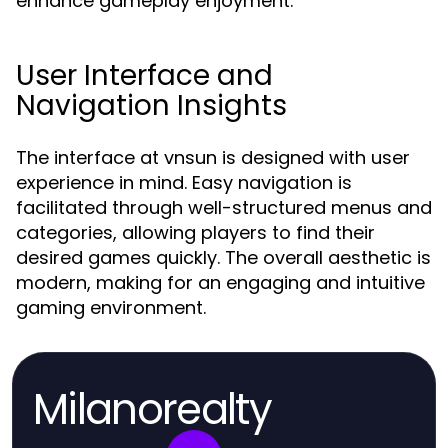
enhance gameplay enjoyment.
User Interface and
Navigation Insights
The interface at vnsun is designed with user
experience in mind. Easy navigation is
facilitated through well-structured menus and
categories, allowing players to find their
desired games quickly. The overall aesthetic is
modern, making for an engaging and intuitive
gaming environment.
Milanorealty