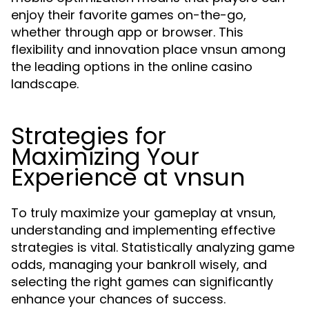
enjoy their favorite games on-the-go,
whether through app or browser. This
flexibility and innovation place vnsun among
the leading options in the online casino
landscape.
Strategies for
Maximizing Your
Experience at vnsun
To truly maximize your gameplay at vnsun,
understanding and implementing effective
strategies is vital. Statistically analyzing game
odds, managing your bankroll wisely, and
selecting the right games can significantly
enhance your chances of success.