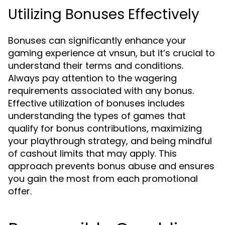
Utilizing Bonuses Effectively
Bonuses can significantly enhance your
gaming experience at vnsun, but it’s crucial to
understand their terms and conditions.
Always pay attention to the wagering
requirements associated with any bonus.
Effective utilization of bonuses includes
understanding the types of games that
qualify for bonus contributions, maximizing
your playthrough strategy, and being mindful
of cashout limits that may apply. This
approach prevents bonus abuse and ensures
you gain the most from each promotional
offer.