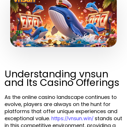
Understanding vnsun
and Its Casino Offerings
As the online casino landscape continues to
evolve, players are always on the hunt for
platforms that offer unique experiences and
exceptional value.
stands out
https://vnsun.win/
in this competitive environment, providing a