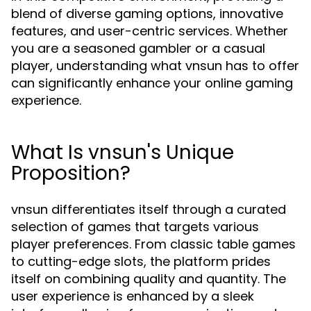
blend of diverse gaming options, innovative
features, and user-centric services. Whether
you are a seasoned gambler or a casual
player, understanding what vnsun has to offer
can significantly enhance your online gaming
experience.
What Is vnsun's Unique
Proposition?
vnsun differentiates itself through a curated
selection of games that targets various
player preferences. From classic table games
to cutting-edge slots, the platform prides
itself on combining quality and quantity. The
user experience is enhanced by a sleek