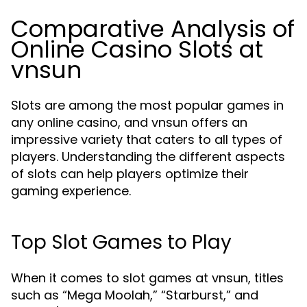
Comparative Analysis of
Online Casino Slots at
vnsun
Slots are among the most popular games in
any online casino, and vnsun offers an
impressive variety that caters to all types of
players. Understanding the different aspects
of slots can help players optimize their
gaming experience.
Top Slot Games to Play
When it comes to slot games at vnsun, titles
such as “Mega Moolah,” “Starburst,” and