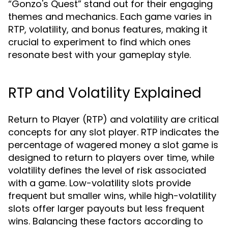
“Gonzo's Quest” stand out for their engaging
themes and mechanics. Each game varies in
RTP, volatility, and bonus features, making it
crucial to experiment to find which ones
resonate best with your gameplay style.
RTP and Volatility Explained
Return to Player (RTP) and volatility are critical
concepts for any slot player. RTP indicates the
percentage of wagered money a slot game is
designed to return to players over time, while
volatility defines the level of risk associated
with a game. Low-volatility slots provide
frequent but smaller wins, while high-volatility
slots offer larger payouts but less frequent
wins. Balancing these factors according to