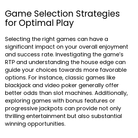
Game Selection Strategies
for Optimal Play
Selecting the right games can have a
significant impact on your overall enjoyment
and success rate. Investigating the game’s
RTP and understanding the house edge can
guide your choices towards more favorable
options. For instance, classic games like
blackjack and video poker generally offer
better odds than slot machines. Additionally,
exploring games with bonus features or
progressive jackpots can provide not only
thrilling entertainment but also substantial
winning opportunities.