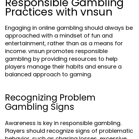
Responsible Gambling
Practices with vnsun
Engaging in online gambling should always be
approached with a mindset of fun and
entertainment, rather than as a means for
income. vnsun promotes responsible
gambling by providing resources to help
players manage their habits and ensure a
balanced approach to gaming.
Recognizing Problem
Gambling Signs
Awareness is key in responsible gambling.
Players should recognize signs of problematic
behavior, such as chasing losses, excessive