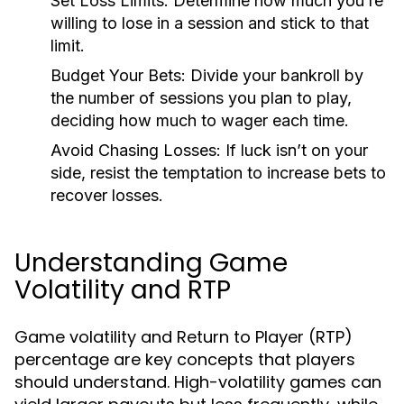
Set Loss Limits:
Determine how much you’re
willing to lose in a session and stick to that
limit.
Budget Your Bets:
Divide your bankroll by
the number of sessions you plan to play,
deciding how much to wager each time.
Avoid Chasing Losses:
If luck isn’t on your
side, resist the temptation to increase bets to
recover losses.
Understanding Game
Volatility and RTP
Game volatility and Return to Player (RTP)
percentage are key concepts that players
should understand. High-volatility games can