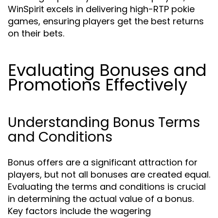
excels in delivering high-RTP pokie
WinSpirit
games, ensuring players get the best returns
on their bets.
Evaluating Bonuses and
Promotions Effectively
Understanding Bonus Terms
and Conditions
Bonus offers are a significant attraction for
players, but not all bonuses are created equal.
Evaluating the terms and conditions is crucial
in determining the actual value of a bonus.
Key factors include the wagering