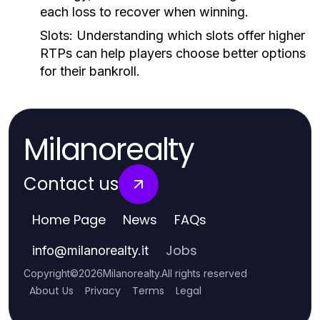
each loss to recover when winning.
Slots:
Understanding which slots offer higher
RTPs can help players choose better options
for their bankroll.
Milanorealty
Contact us
Home Page
News
FAQs
Jobs
info
@
milanorealty.it
Copyright
©
2026
Milanorealty
.
All rights reserved
About Us
Privacy
Terms
Legal