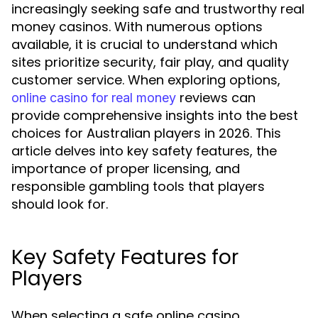
increasingly seeking safe and trustworthy real
money casinos. With numerous options
available, it is crucial to understand which
sites prioritize security, fair play, and quality
customer service. When exploring options,
reviews can
online casino for real money
provide comprehensive insights into the best
choices for Australian players in 2026. This
article delves into key safety features, the
importance of proper licensing, and
responsible gambling tools that players
should look for.
Key Safety Features for
Players
When selecting a safe online casino,