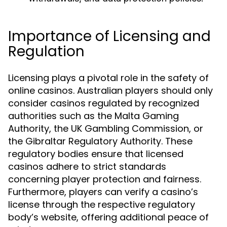
Importance of Licensing and
Regulation
Licensing plays a pivotal role in the safety of
online casinos. Australian players should only
consider casinos regulated by recognized
authorities such as the Malta Gaming
Authority, the UK Gambling Commission, or
the Gibraltar Regulatory Authority. These
regulatory bodies ensure that licensed
casinos adhere to strict standards
concerning player protection and fairness.
Furthermore, players can verify a casino’s
license through the respective regulatory
body’s website, offering additional peace of