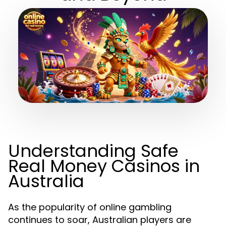
Understanding Safe
Real Money Casinos in
Australia
As the popularity of online gambling
continues to soar, Australian players are