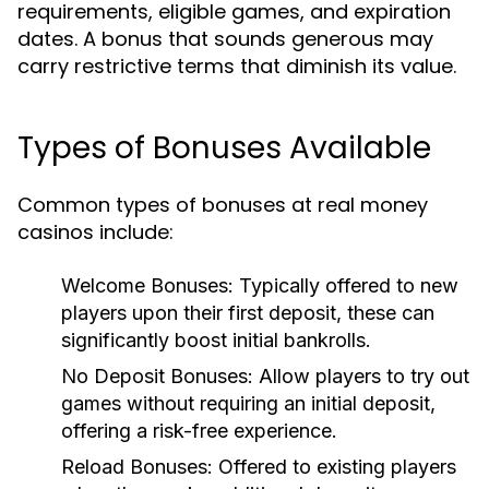
requirements, eligible games, and expiration
dates. A bonus that sounds generous may
carry restrictive terms that diminish its value.
Types of Bonuses Available
Common types of bonuses at real money
casinos include:
Welcome Bonuses:
Typically offered to new
players upon their first deposit, these can
significantly boost initial bankrolls.
No Deposit Bonuses:
Allow players to try out
games without requiring an initial deposit,
offering a risk-free experience.
Reload Bonuses:
Offered to existing players