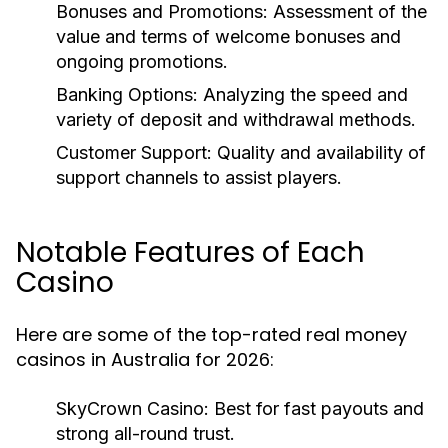
Bonuses and Promotions:
Assessment of the
value and terms of welcome bonuses and
ongoing promotions.
Banking Options:
Analyzing the speed and
variety of deposit and withdrawal methods.
Customer Support:
Quality and availability of
support channels to assist players.
Notable Features of Each
Casino
Here are some of the top-rated real money
casinos in Australia for 2026:
SkyCrown Casino:
Best for fast payouts and
strong all-round trust.