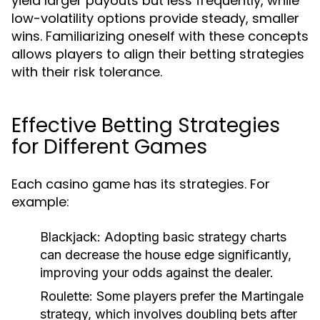
yield larger payouts but less frequently, while
low-volatility options provide steady, smaller
wins. Familiarizing oneself with these concepts
allows players to align their betting strategies
with their risk tolerance.
Effective Betting Strategies
for Different Games
Each casino game has its strategies. For
example:
Blackjack:
Adopting basic strategy charts
can decrease the house edge significantly,
improving your odds against the dealer.
Roulette:
Some players prefer the Martingale
strategy, which involves doubling bets after