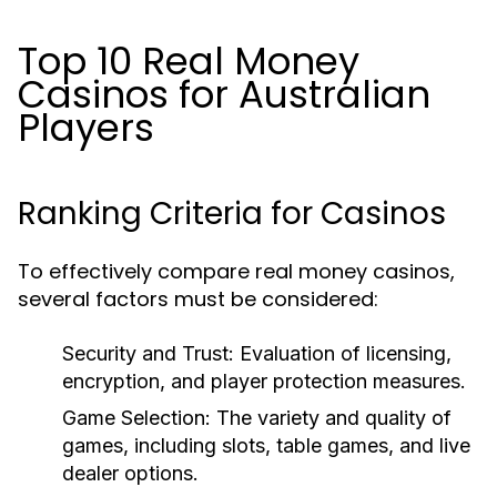
Top 10 Real Money
Casinos for Australian
Players
Ranking Criteria for Casinos
To effectively compare real money casinos,
several factors must be considered:
Security and Trust:
Evaluation of licensing,
encryption, and player protection measures.
Game Selection:
The variety and quality of
games, including slots, table games, and live
dealer options.