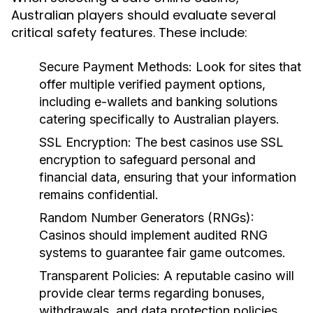
Australian players should evaluate several
critical safety features. These include:
Secure Payment Methods:
Look for sites that
offer multiple verified payment options,
including e-wallets and banking solutions
catering specifically to Australian players.
SSL Encryption:
The best casinos use SSL
encryption to safeguard personal and
financial data, ensuring that your information
remains confidential.
Random Number Generators (RNGs):
Casinos should implement audited RNG
systems to guarantee fair game outcomes.
Transparent Policies:
A reputable casino will
provide clear terms regarding bonuses,
withdrawals, and data protection policies.