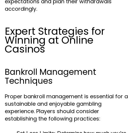
expectations and plan their withdrawals
accordingly.
Expert Strategies for
Winning at Online
Casinos
Bankroll Management
Techniques
Proper bankroll management is essential for a
sustainable and enjoyable gambling
experience. Players should consider
establishing the following practices: