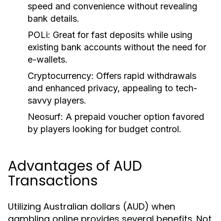
speed and convenience without revealing
bank details.
POLi:
Great for fast deposits while using
existing bank accounts without the need for
e-wallets.
Cryptocurrency:
Offers rapid withdrawals
and enhanced privacy, appealing to tech-
savvy players.
Neosurf:
A prepaid voucher option favored
by players looking for budget control.
Advantages of AUD
Transactions
Utilizing Australian dollars (AUD) when
gambling online provides several benefits. Not