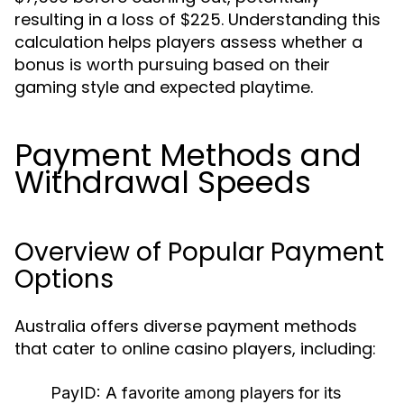
resulting in a loss of $225. Understanding this
calculation helps players assess whether a
bonus is worth pursuing based on their
gaming style and expected playtime.
Payment Methods and
Withdrawal Speeds
Overview of Popular Payment
Options
Australia offers diverse payment methods
that cater to online casino players, including:
PayID:
A favorite among players for its