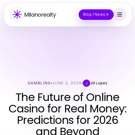
Milanorealty
Blog / News
GAMBLING
JUNE 2, 2026
Jill Lopez
J
The Future of Online
Casino for Real Money:
Predictions for 2026
and Beyond