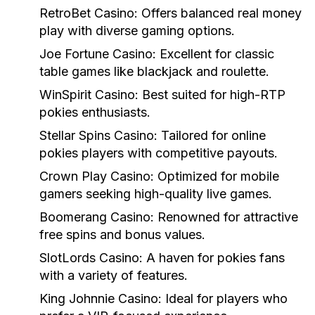
RetroBet Casino:
Offers balanced real money
play with diverse gaming options.
Joe Fortune Casino:
Excellent for classic
table games like blackjack and roulette.
WinSpirit Casino:
Best suited for high-RTP
pokies enthusiasts.
Stellar Spins Casino:
Tailored for online
pokies players with competitive payouts.
Crown Play Casino:
Optimized for mobile
gamers seeking high-quality live games.
Boomerang Casino:
Renowned for attractive
free spins and bonus values.
SlotLords Casino:
A haven for pokies fans
with a variety of features.
King Johnnie Casino:
Ideal for players who