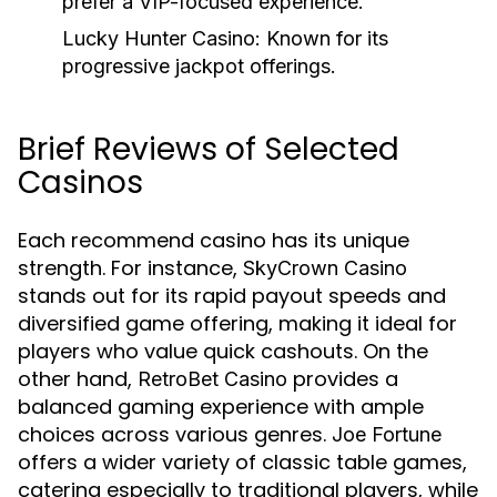
prefer a VIP-focused experience.
Lucky Hunter Casino:
Known for its
progressive jackpot offerings.
Brief Reviews of Selected
Casinos
Each recommend casino has its unique
strength. For instance,
SkyCrown Casino
stands out for its rapid payout speeds and
diversified game offering, making it ideal for
players who value quick cashouts. On the
other hand,
provides a
RetroBet Casino
balanced gaming experience with ample
choices across various genres.
Joe Fortune
offers a wider variety of classic table games,
catering especially to traditional players, while