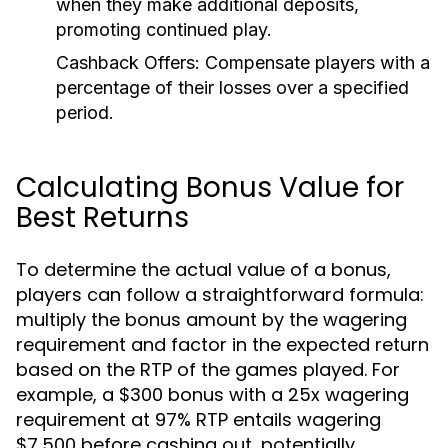
when they make additional deposits,
promoting continued play.
Cashback Offers:
Compensate players with a
percentage of their losses over a specified
period.
Calculating Bonus Value for
Best Returns
To determine the actual value of a bonus,
players can follow a straightforward formula:
multiply the bonus amount by the wagering
requirement and factor in the expected return
based on the RTP of the games played. For
example, a $300 bonus with a 25x wagering
requirement at 97% RTP entails wagering
$7,500 before cashing out, potentially