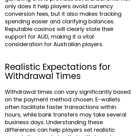
only does it help players avoid currency
conversion fees, but it also makes tracking
spending easier and clarifying balances.
Reputable casinos will clearly state their
support for AUD, making it a vital
consideration for Australian players.
Realistic Expectations for
Withdrawal Times
Withdrawal times can vary significantly based
on the payment method chosen. E-wallets
often facilitate faster transactions within
hours, while bank transfers may take several
business days. Understanding these
differences can help players set realistic