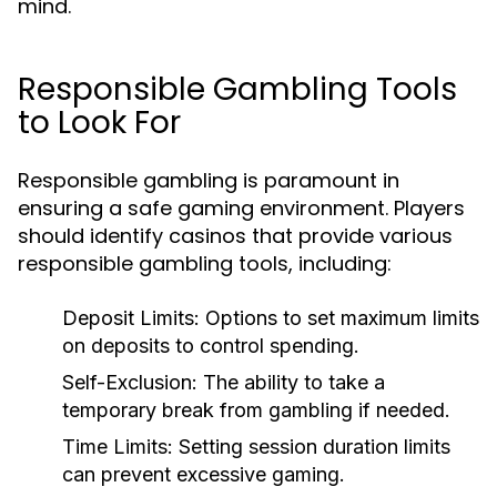
mind.
Responsible Gambling Tools
to Look For
Responsible gambling is paramount in
ensuring a safe gaming environment. Players
should identify casinos that provide various
responsible gambling tools, including:
Deposit Limits:
Options to set maximum limits
on deposits to control spending.
Self-Exclusion:
The ability to take a
temporary break from gambling if needed.
Time Limits:
Setting session duration limits
can prevent excessive gaming.